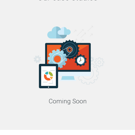
Coming Soon