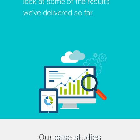
look at some of the results
we’ve delivered so far.
Our case studies