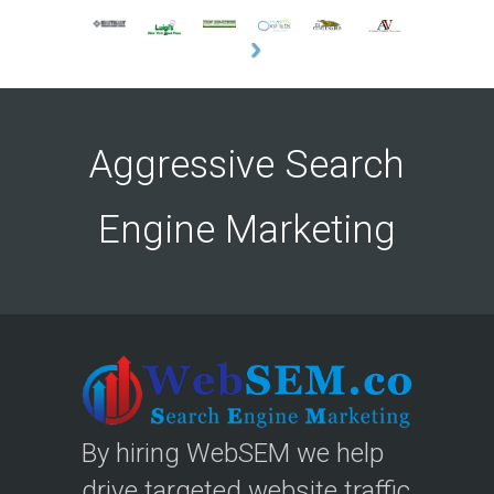
Aggressive Search
Engine Marketing
By hiring WebSEM we help
drive targeted website traffic