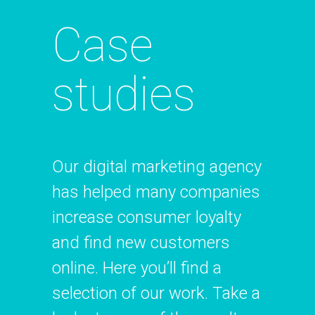
Case
studies
Our digital marketing agency
has helped many companies
increase consumer loyalty
and find new customers
online. Here you’ll find a
selection of our work. Take a