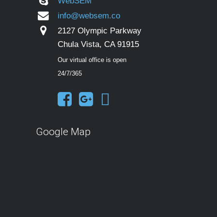
WebSEM
info@websem.co
2127 Olympic Parkway
Chula Vista, CA 91915
Our virtual office is open
24/7/365
Google Map