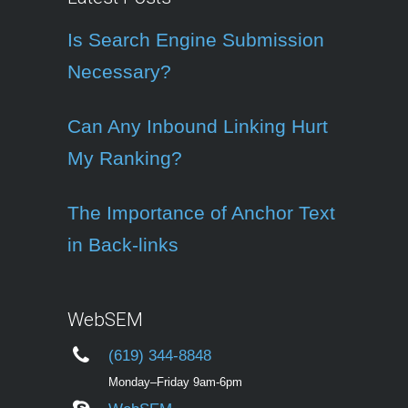
Is Search Engine Submission
Necessary?
Can Any Inbound Linking Hurt
My Ranking?
The Importance of Anchor Text
in Back-links
WebSEM
(619) 344-8848
Monday–Friday 9am-6pm