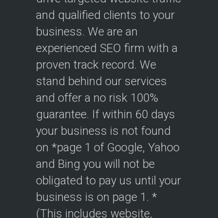
and qualified clients to your
business. We are an
experienced SEO firm with a
proven track record. We
stand behind our services
and offer a no risk 100%
guarantee. If within 60 days
your business is not found
on *page 1 of Google, Yahoo
and Bing you will not be
obligated to pay us until your
business is on page 1. *
(This includes website,