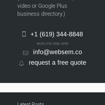
video or Google Plus
business directory.)
+1 (619) 344-8848
MON–FRI 9AM–6PM
info@websem.co
request a free quote
Latest Posts