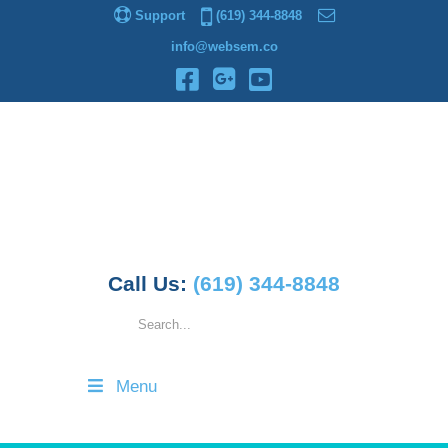
Support
(619) 344-8848
info@websem.co
Call Us:
(619) 344-8848
Menu